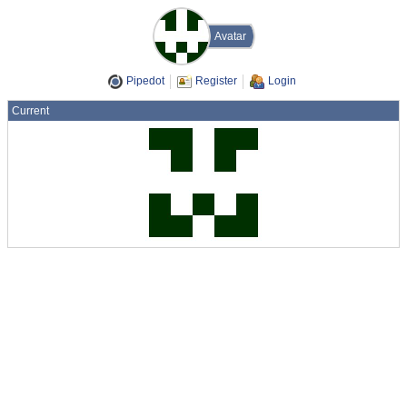
Avatar
Pipedot
Register
Login
Current